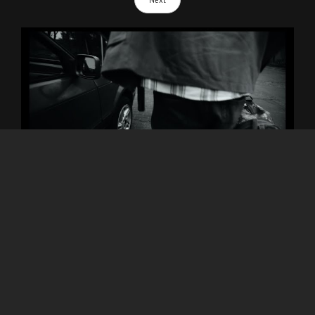
Next
VOICA - STREET LIFE (video)