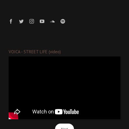
VOICA - STREET LIFE (video)