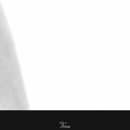
Voica